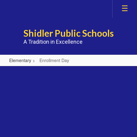
Skip
to
main
content
Shidler Public Schools
A Tradition in Excellence
Elementary
Enrollment Day
Enrollment
Day