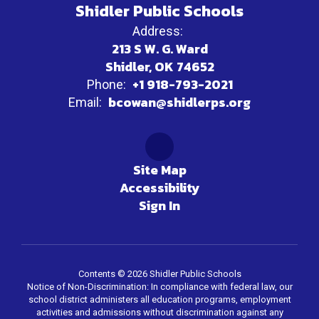
Shidler Public Schools
Address:
213 S W. G. Ward
Shidler, OK 74652
+1 918-793-2021
Phone:
bcowan@shidlerps.org
Email:
Site Map
Accessibility
Sign In
Contents © 2026 Shidler Public Schools
Notice of Non-Discrimination: In compliance with federal law, our
school district administers all education programs, employment
activities and admissions without discrimination against any